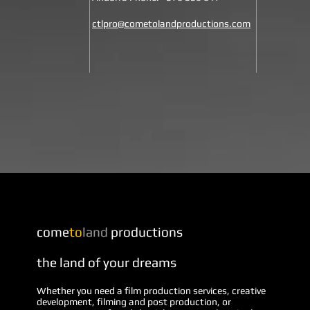
ctlpro@cometolandproductions.com
come
to
land
productions
the land of your dreams
Whether you need a film production services, creative
development, filming and post production, or