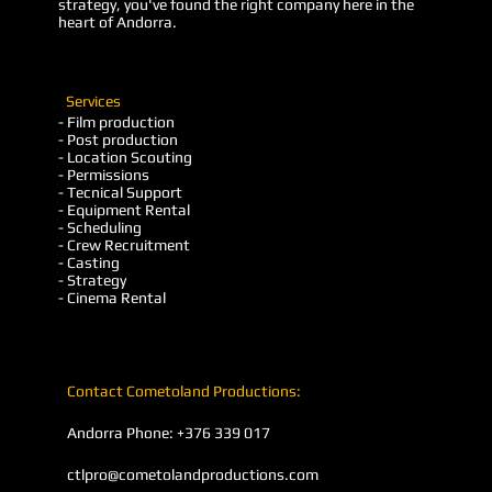
strategy, you've found the right company here in the
heart of Andorra.
Services
- Film production
- Post production
- Location Scouting
- Permissions
- Tecnical Support
- Equipment Rental
- Scheduling
- Crew Recruitment
- Casting
- Strategy
- Cinema Rental
Contact Cometoland Productions:
Andorra Phone: +376 339 017
ctlpro@cometolandproductions.com