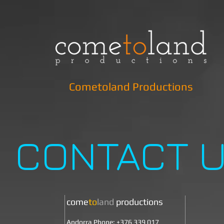
Cometoland Productions
CONTACT 
come
to
land
productions
Andorra Phone: +376 339 017